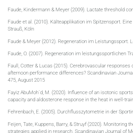
Faude, Kindermann & Meyer (2009). Lactate threshold con
Faude et al. (2010). Kälteapplikation im Spitzensport. E
Strauß, Köln
Faude & Meyer (2012). Regeneration im Leistungssport. L
Faude, O. (2007). Regeneration im leistungssportlichen Tr
Faull, Cotter & Lucas (2015). Cerebrovascular responses 
afternoon performance differences? Scandinavian Journal
475, August 2015
Fayiz AbuMoh`d, M. (2020). Influence of an isotonic spor
capacity and aldosterone response in the heat in well-tra
Fehrenbach, E. (2005). Durchflusszytometrie in der Sport
Feijen, Tate, Kuppens, Barry, & Struyf (2020). Monitoring t
strategies applied in research. Scandinavian Journal of M