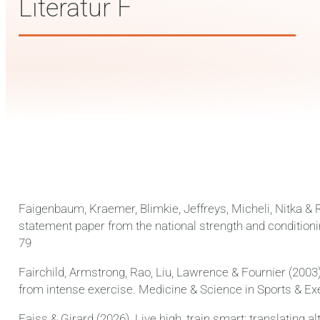
Literatur F
Faigenbaum, Kraemer, Blimkie, Jeffreys, Micheli, Nitka & 
statement paper from the national strength and conditioni
79
Fairchild, Armstrong, Rao, Liu, Lawrence & Fournier (2003
from intense exercise. Medicine & Science in Sports & Exe
Faiss & Girard (2026). Live high, train smart: translating a