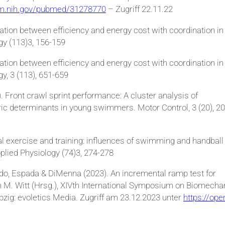
lm.nih.gov/pubmed/31278770
– Zugriff 22.11.22
ation between efficiency and energy cost with coordination in
gy (113)3, 156-159
ation between efficiency and energy cost with coordination in
y, 3 (113), 651-659
. Front crawl sprint performance: A cluster analysis of
ic determinants in young swimmers. Motor Control, 3 (20), 20
ical exercise and training: influences of swimming and handball
plied Physiology (74)3, 274-278
edo, Espada & DiMenna (2023). An incremental ramp test for
 In M. Witt (Hrsg.), XIVth International Symposium on Biomecha
zig: evoletics Media. Zugriff am 23.12.2023 unter
https://ope