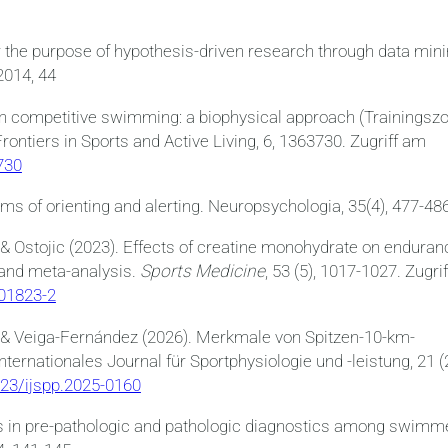
r the purpose of hypothesis-driven research through data mini
2014, 44
 in competitive swimming: a biophysical approach (Trainingsz
ntiers in Sports and Active Living, 6, 1363730. Zugriff am
730
 of orienting and alerting. Neuropsychologia, 35(4), 477-48
 & Ostojic (2023). Effects of creatine monohydrate on enduran
 and meta-analysis.
Sports Medicine
, 53 (5), 1017-1027. Zugrif
-01823-2
 & Veiga-Fernández (2026). Merkmale von Spitzen-10-km-
rnationales Journal für Sportphysiologie und -leistung, 21 (2
123/ijspp.2025-0160
cs in pre-pathologic and pathologic diagnostics among swimm