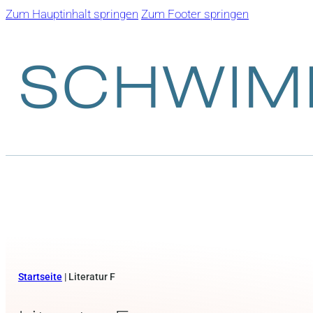
Zum Hauptinhalt springen
Zum Footer springen
Startseite
|
Literatur F