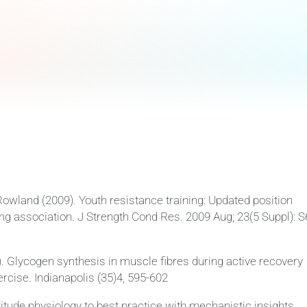
Rowland (2009). Youth resistance training: Updated position
ng association. J Strength Cond Res. 2009 Aug; 23(5 Suppl): S
). Glycogen synthesis in muscle fibres during active recovery
rcise. Indianapolis (35)4, 595-602
ltitude physiology to best practice with mechanistic insights.