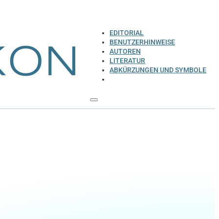
EDITORIAL
BENUTZERHINWEISE
AUTOREN
LITERATUR
ABKÜRZUNGEN UND SYMBOLE