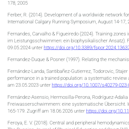
178, 2005
Ferber, R. (2014). Development of a worldwide network fo
International Calgary Running Symposium, August 14-17, 
Fernandes, Carvalho & Figueiredo (2024). Training zones
im Leistungsschwimmen: ein biophysikalischer Ansatz). Fro
09.05.2024 unter
https://doi.org/10.3389/fspor.2024.1363
Fernandez-Duque & Posner (1997). Relating the mechanisms
Fernández-Landa, Santibañez-Gutierrez, Todorovic, Stajer
performance in a trained population: a systematic review
am 23.05.2023 unter
https://doi.org/10.1007/s40279-023
Fernández-Asensio, Hermosilla-Perona, Rodríguez-Adalia
Freiwasserschwimmern: eine systematische Übersicht. Inte
165-179. Zugriff am 18.06.2026 unter
https://doi.org/10.1
Feroya, E. V. (2018). Central and peripheral hemodynami