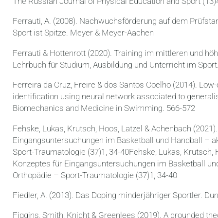
The Russian Journal of Physical Education and Sport (13)
Ferrauti, A. (2008). Nachwuchsförderung auf dem Prüfstan
Sport ist Spitze. Meyer & Meyer-Aachen
Ferrauti & Hottenrott (2020). Training im mittleren und hö
Lehrbuch für Studium, Ausbildung und Unterricht im Sport
Ferreira da Cruz, Freire & dos Santos Coelho (2014). Low
identification using neural network associated to generali
Biomechanics and Medicine in Swimming. 566-572
Fehske, Lukas, Krutsch, Hoos, Latzel & Achenbach (2021).
Eingangsuntersuchungen im Basketball und Handball – ak
Sport-Traumatologie (37)1, 34-40Fehske, Lukas, Krutsch, 
Konzeptes für Eingangsuntersuchungen im Basketball und 
Orthopädie – Sport-Traumatologie (37)1, 34-40
Fiedler, A. (2013). Das Doping minderjähriger Sportler. Du
Figgins, Smith, Knight & Greenlees (2019). A grounded the