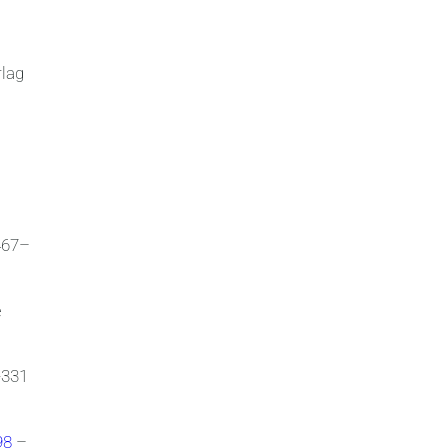
rlag
467–
e
-331
798
–