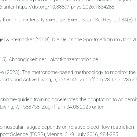
26 unter https://doi.org/10.3389/fphys.2026.1834288
y from high-intensity exercise. Exerc Sport Sci Rev. Jul;34(3):1
gel & Steinacker (2008). Die Deutsche Sportmedizin im Jahr 2
015). Abhängigkeit der Laktatkonzentration be
 Bove (2023). The metronome-based methodology to monitor the
ports and Active Living, 5, 1268146. Zugriff am 23.12.2023 un
ronome-guided training accelerates the adaptation to an aero
Living, 7, 1588758. Zugriff am 04.08.2025 unter
muscular fatigue depends on relative blood-flow restriction
port Science (ECSS), Vienna, 6. -9. July 2016, 284-285