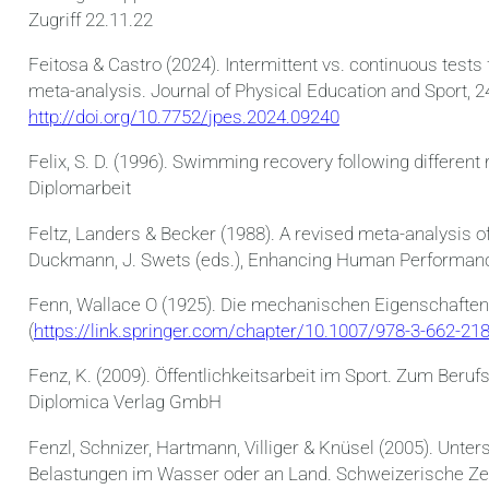
Zugriff 22.11.22
Feitosa & Castro (2024). Intermittent vs. continuous tes
meta-analysis. Journal of Physical Education and Sport, 2
http://doi.org/10.7752/jpes.2024.09240
Felix, S. D. (1996). Swimming recovery following different r
Diplomarbeit
Feltz, Landers & Becker (1988). A revised meta-analysis oft
Duckmann, J. Swets (eds.), Enhancing Human Performanc
Fenn, Wallace O (1925). Die mechanischen Eigenschaften
(
https://link.springer.com/chapter/10.1007/978-3-662-21
Fenz, K. (2009). Öffentlichkeitsarbeit im Sport. Zum Beru
Diplomica Verlag GmbH
Fenzl, Schnizer, Hartmann, Villiger & Knüsel (2005). Unt
Belastungen im Wasser oder an Land. Schweizerische Zeit