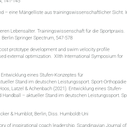
4, 141-145
d – eine Mängelliste aus trainingswissenschaftlicher Sicht. I
heren Lebensalter. Trainingswissenschaft für die Sportpraxis.
. Berlin Springer Spectrum, 547-578
-cost prototype development and swim velocity profile
sed external optimization. XIIth International Symposium for
 Entwicklung eines Stufen-Konzeptes für
tueller Stand im deutschen Leistungssport. Sport-Orthopädie
Hoos, Latzel & Achenbach (2021). Entwicklung eines Stufen-
Handball – aktueller Stand im deutschen Leistungssport. Sp
ncker & Humblot, Berlin, Diss. Humboldt-Uni
ory of inspirational coach leadership. Scandinavian Journal of