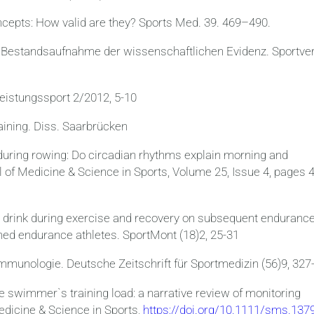
cepts: How valid are they? Sports Med. 39. 469–490.
ine Bestandsaufnahme der wissenschaftlichen Evidenz. Sportve
eistungssport 2/2012, 5-10
aining. Diss. Saarbrücken
during rowing: Do circadian rhythms explain morning and
 of Medicine & Science in Sports, Volume 25, Issue 4, pages 
ts drink during exercise and recovery on subsequent enduranc
ined endurance athletes. SportMont (18)2, 25-31
immunologie. Deutsche Zeitschrift für Sportmedizin (56)9, 327
he swimmer`s training load: a narrative review of monitoring
edicine & Science in Sports,
https://doi.org/10.1111/sms.13