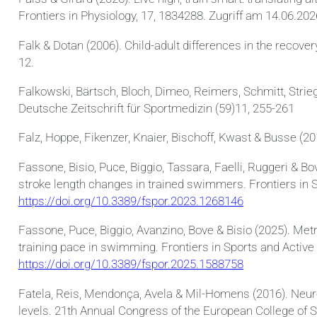
Frontiers in Physiology, 17, 1834288. Zugriff am 14.06.20
Falk & Dotan (2006). Child-adult differences in the recover
12.
Falkowski, Bärtsch, Bloch, Dimeo, Reimers, Schmitt, Strie
Deutsche Zeitschrift für Sportmedizin (59)11, 255-261
Falz, Hoppe, Fikenzer, Knaier, Bischoff, Kwast & Busse (2
Fassone, Bisio, Puce, Biggio, Tassara, Faelli, Ruggeri &
stroke length changes in trained swimmers. Frontiers in S
https://doi.org/10.3389/fspor.2023.1268146
Fassone, Puce, Biggio, Avanzino, Bove & Bisio (2025). Met
training pace in swimming. Frontiers in Sports and Active 
https://doi.org/10.3389/fspor.2025.1588758
Fatela, Reis, Mendonça, Avela & Mil-Homens (2016). Neuro
levels. 21th Annual Congress of the European College of S