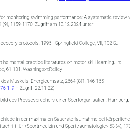
ts for monitoring swimming performance: A systematic review 
4 (9), 1159-1170. Zugriff am 13.12.2024 unter
ecovery protocols. 1996.- Springfield College, VII, 102 S.:
 he mental practice literatures on motor skill learning. In:
e, 61-101. Washington:Reiley
 des Muskels. Energieumsatz, 2664 (8)1, 146-165
876-1_9
– Zugriff 22.11.22)
fsbild des Pressesprechers einer Sportorganisation. Hamburg:
erschiede in der maximalen Sauerstoffaufnahme bei körperlich
schrift für «Sportmedizin und Sporttraumatologie» 53 (4), 17