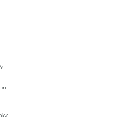
9-
 on
nics
n-