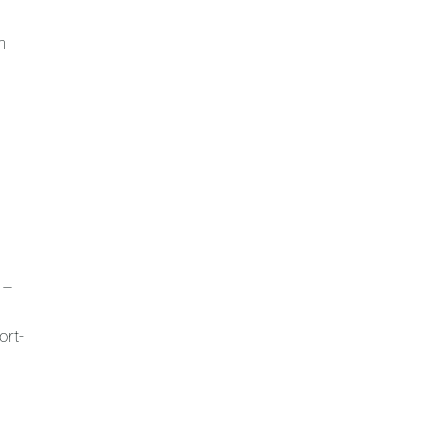
n
 –
ort-