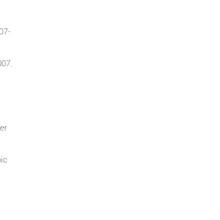
07-
007.
ter
bic