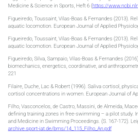
Medicine & Science in Sports, Heft 6 (
https://www.ncbi.n
Figueiredo, Toussaint, Vilas-Boas & Fernandes (2013). Rel
aquatic locomotion. European Journal of Applied Physiolo
Figueiredo, Toussaint, Vilas-Boas & Fernandes (2013). Rel
aquatic locomotion. European Journal of Applied Physiolog
Figueiredo, Silva, Sampaio, Vilas-Boas & Fernandes (2016)
biomechanics, energetics, coordinative, and anthropometr
221
Filaire, Duche, Lac & Robert (1996). Saliva cortisol, phys
cortisol concentrations in women. European Journal of Ap
Filho, Vasconcelos, de Castro, Massini, de Almeida, Mac
defining training zones in free-swimming – a pilot study.
and Medicine in Swimming Proceedings. (S. 167-172). Leip
archive.sport-iat.de/bms/14_115_Filho_An.pdf